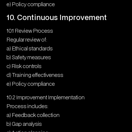
e) Policy compliance
10. Continuous Improvement
10.1 Review Process
Regular review of:
a) Ethical standards
b) Safety measures
c) Risk controls
d) Training effectiveness
e) Policy compliance
10.2 Improvement Implementation
Process includes:
a) Feedback collection
b) Gap analysis