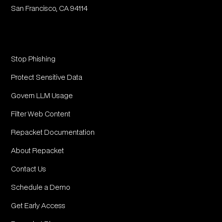
San Francisco, CA 94114
Stop Phishing
Protect Sensitive Data
Govern LLM Usage
Filter Web Content
Repacket Documentation
About Repacket
Contact Us
Schedule a Demo
Get Early Access