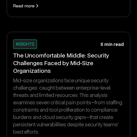
Read more
INSIGHTS
5 min read
The Uncomfortable Middle: Security
Challenges Faced by Mid-Size
Organizations
Mid-size organizations face unique security
challenges: caught between enterprise-level
threats and limited resources. This analysis
examines seven critical pain points—from staffing
constraints and tool proliferation to compliance
burdens and cloud security gaps—that create
persistent vulnerabilities despite security teams'
best efforts.