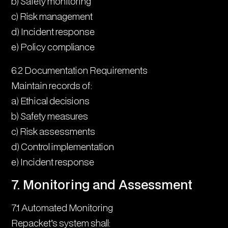
b) Safety monitoring
c) Risk management
d) Incident response
e) Policy compliance
6.2 Documentation Requirements
Maintain records of:
a) Ethical decisions
b) Safety measures
c) Risk assessments
d) Control implementation
e) Incident response
7. Monitoring and Assessment
7.1 Automated Monitoring
Repacket’s system shall: