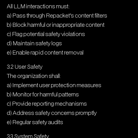
All LLM interactions must:
a) Pass through Repacket’s content filters
b) Block harmful or inappropriate content
c) Flag potential safety violations
d) Maintain safety logs
e) Enable rapid content removal
3.2 User Safety
The organization shall:
a) Implement user protection measures
b) Monitor for harmful patterns
c) Provide reporting mechanisms
d) Address safety concerns promptly
e) Regular safety audits
3.3 System Safety