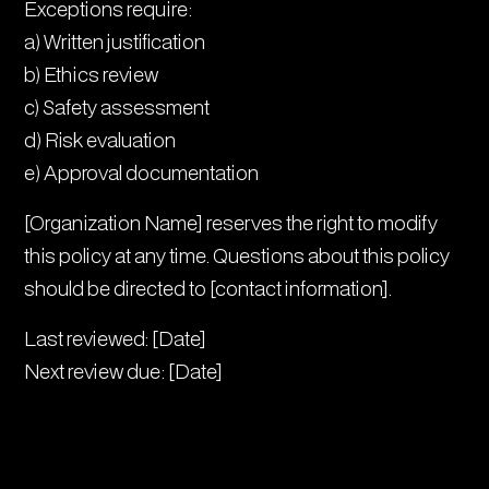
Exceptions require:
a) Written justification
b) Ethics review
c) Safety assessment
d) Risk evaluation
e) Approval documentation
[Organization Name] reserves the right to modify
this policy at any time. Questions about this policy
should be directed to [contact information].
Last reviewed: [Date]
Next review due: [Date]