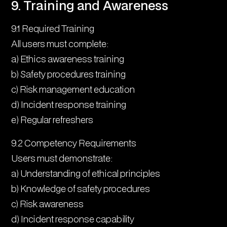
9. Training and Awareness
9.1 Required Training
All users must complete:
a) Ethics awareness training
b) Safety procedures training
c) Risk management education
d) Incident response training
e) Regular refreshers
9.2 Competency Requirements
Users must demonstrate:
a) Understanding of ethical principles
b) Knowledge of safety procedures
c) Risk awareness
d) Incident response capability