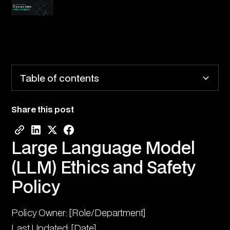
Table of contents
Share this post
Large Language Model (LLM) Ethics and Safety
Policy
Large Language Model
1. Purpose and Scope
(LLM) Ethics and Safety
2. Ethical Principles
Policy
3. Safety Controls
Policy Owner: [Role/Department]
4. Oversight Framework
Last Updated: [Date]