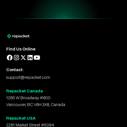
Find Us Online
Contact:
support@repacket.com
Repacket Canada
1285 W Broadway #600
Vancouver, BC V6H 3X8, Canada
Repacket USA
2261 Market Street #5084