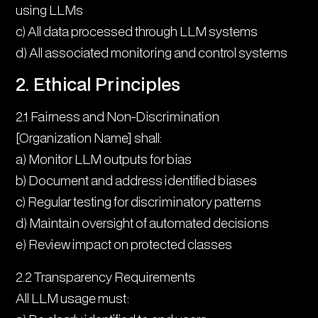
using LLMs
c) All data processed through LLM systems
d) All associated monitoring and control systems
2. Ethical Principles
2.1 Fairness and Non-Discrimination
[Organization Name] shall:
a) Monitor LLM outputs for bias
b) Document and address identified biases
c) Regular testing for discriminatory patterns
d) Maintain oversight of automated decisions
e) Review impact on protected classes
2.2 Transparency Requirements
All LLM usage must: