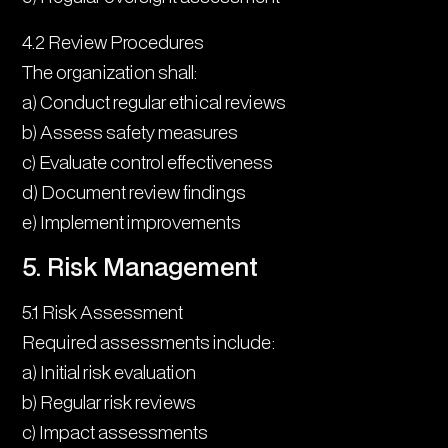
4.2 Review Procedures
The organization shall:
a) Conduct regular ethical reviews
b) Assess safety measures
c) Evaluate control effectiveness
d) Document review findings
e) Implement improvements
5. Risk Management
5.1 Risk Assessment
Required assessments include:
a) Initial risk evaluation
b) Regular risk reviews
c) Impact assessments