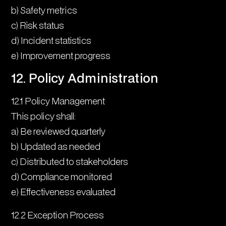
b) Safety metrics
c) Risk status
d) Incident statistics
e) Improvement progress
12. Policy Administration
12.1 Policy Management
This policy shall:
a) Be reviewed quarterly
b) Updated as needed
c) Distributed to stakeholders
d) Compliance monitored
e) Effectiveness evaluated
12.2 Exception Process