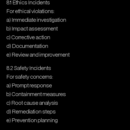
8.1 Ethics Incidents
For ethical violations:
a) Immediate investigation
b) Impact assessment
c) Corrective action
d) Documentation
e) Review and improvement
8.2 Safety Incidents
For safety concerns:
a) Prompt response
b) Containment measures
c) Root cause analysis
d) Remediation steps
e) Prevention planning