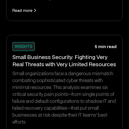
Read more
INSIGHTS
5 min read
Small Business Security: Fighting Very
Real Threats with Very Limited Resources
Small organizations face a dangerous mismatch:
combating sophisticated cyber threats with
minimal resources. This analysis examines six
critical security pain points—from single points of
failure and default configurations to shadow IT and
failed recovery capabilities—that put small
businesses at risk despite their IT teams' best
efforts.