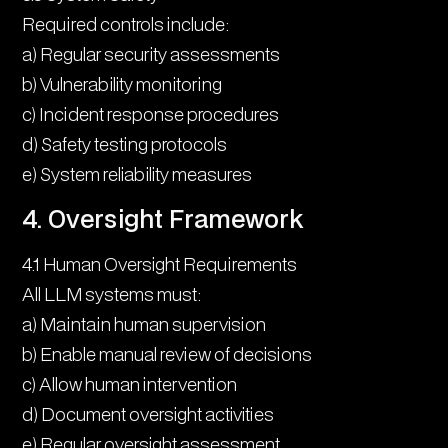
Required controls include:
a) Regular security assessments
b) Vulnerability monitoring
c) Incident response procedures
d) Safety testing protocols
e) System reliability measures
4. Oversight Framework
4.1 Human Oversight Requirements
All LLM systems must:
a) Maintain human supervision
b) Enable manual review of decisions
c) Allow human intervention
d) Document oversight activities
e) Regular oversight assessment