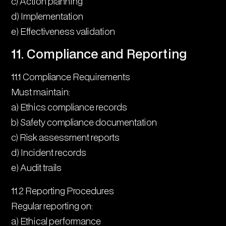
c) Action planning
d) Implementation
e) Effectiveness validation
11. Compliance and Reporting
11.1 Compliance Requirements
Must maintain:
a) Ethics compliance records
b) Safety compliance documentation
c) Risk assessment reports
d) Incident records
e) Audit trails
11.2 Reporting Procedures
Regular reporting on:
a) Ethical performance