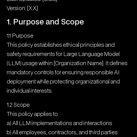
5. Risk Management
Version: [X.X]
6. Accountability Framework
1. Purpose and Scope
7. Monitoring and Assessment
1.1 Purpose
This policy establishes ethical principles and
8. Incident Management
safety requirements for Large Language Model
9. Training and Awareness
(LLM) usage within [Organization Name]. It defines
mandatory controls for ensuring responsible AI
10. Continuous Improvement
deployment while protecting organizational and
11. Compliance and Reporting
individual interests.
12. Policy Administration
1.2 Scope
This policy applies to:
a) All LLM implementations and interactions
b) All employees, contractors, and third parties