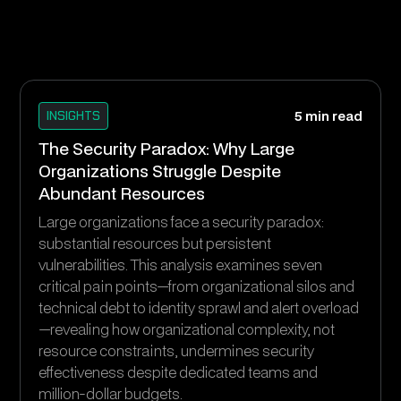
INSIGHTS
5 min read
The Security Paradox: Why Large
Organizations Struggle Despite
Abundant Resources
Large organizations face a security paradox:
substantial resources but persistent
vulnerabilities. This analysis examines seven
critical pain points—from organizational silos and
technical debt to identity sprawl and alert overload
—revealing how organizational complexity, not
resource constraints, undermines security
effectiveness despite dedicated teams and
million-dollar budgets.