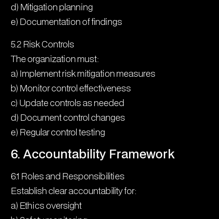
d) Mitigation planning
e) Documentation of findings
5.2 Risk Controls
The organization must:
a) Implement risk mitigation measures
b) Monitor control effectiveness
c) Update controls as needed
d) Document control changes
e) Regular control testing
6. Accountability Framework
6.1 Roles and Responsibilities
Establish clear accountability for:
a) Ethics oversight