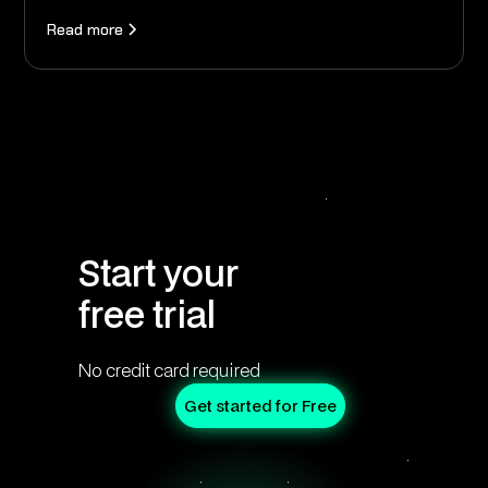
Read more
Start your
free trial
No credit card required
Get started for Free