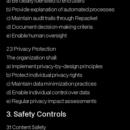
a) Be clearly identified to end users
b) Provide explanation of automated processes
c) Maintain audit trails through Repacket
d) Document decision-making criteria
e) Enable human oversight
2.3 Privacy Protection
The organization shall:
a) Implement privacy-by-design principles
b) Protect individual privacy rights
c) Maintain data minimization practices
d) Enable individual control over data
e) Regular privacy impact assessments
3. Safety Controls
3.1 Content Safety