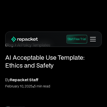
Start Free Trial
Blog
AI Policy Templates
AI Acceptable Use Template:
Ethics and Safety
By
Repacket Staff
•
February 10, 2025
5 min read