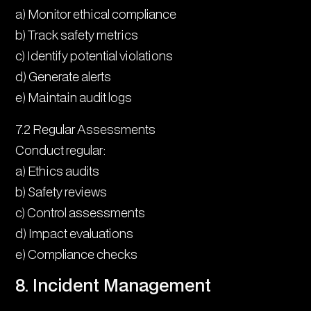
a) Monitor ethical compliance
b) Track safety metrics
c) Identify potential violations
d) Generate alerts
e) Maintain audit logs
7.2 Regular Assessments
Conduct regular:
a) Ethics audits
b) Safety reviews
c) Control assessments
d) Impact evaluations
e) Compliance checks
8. Incident Management