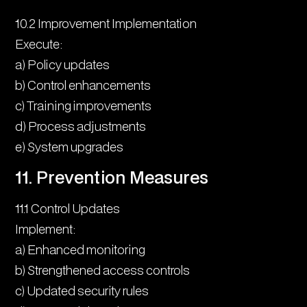
10.2 Improvement Implementation
Execute:
a) Policy updates
b) Control enhancements
c) Training improvements
d) Process adjustments
e) System upgrades
11. Prevention Measures
11.1 Control Updates
Implement:
a) Enhanced monitoring
b) Strengthened access controls
c) Updated security rules