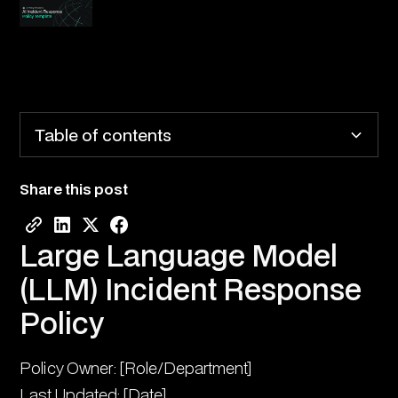
Table of contents
Share this post
Large Language Model (LLM) Incident Response
Policy
Large Language Model
1. Purpose and Scope
(LLM) Incident Response
2. Incident Classification
Policy
3. Detection and Reporting
Policy Owner: [Role/Department]
4. Initial Response
Last Updated: [Date]