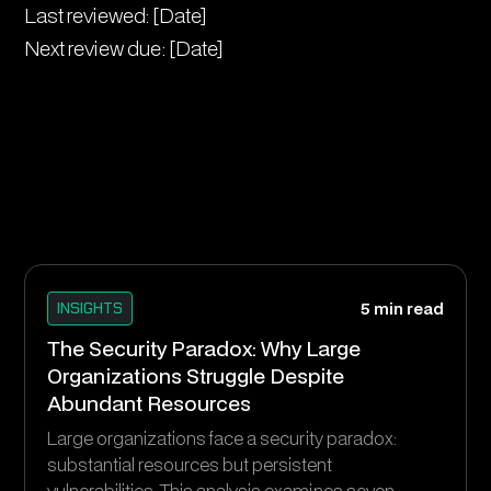
Last reviewed: [Date]
Next review due: [Date]
INSIGHTS
5 min read
The Security Paradox: Why Large
Organizations Struggle Despite
Abundant Resources
Large organizations face a security paradox:
substantial resources but persistent
vulnerabilities. This analysis examines seven