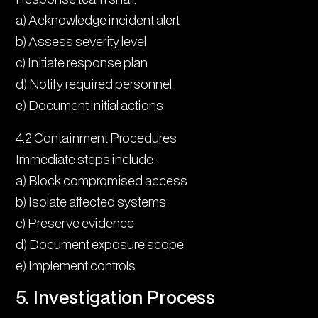
a) Acknowledge incident alert
b) Assess severity level
c) Initiate response plan
d) Notify required personnel
e) Document initial actions
4.2 Containment Procedures
Immediate steps include:
a) Block compromised access
b) Isolate affected systems
c) Preserve evidence
d) Document exposure scope
e) Implement controls
5. Investigation Process