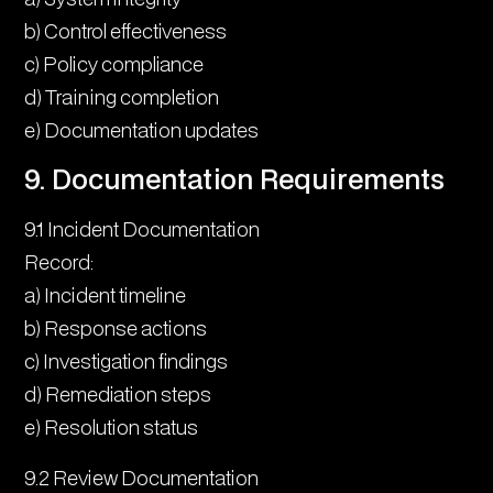
b) Control effectiveness
c) Policy compliance
d) Training completion
e) Documentation updates
9. Documentation Requirements
9.1 Incident Documentation
Record:
a) Incident timeline
b) Response actions
c) Investigation findings
d) Remediation steps
e) Resolution status
9.2 Review Documentation