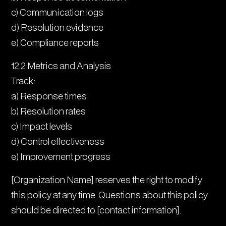
c) Communication logs
d) Resolution evidence
e) Compliance reports
12.2 Metrics and Analysis
Track:
a) Response times
b) Resolution rates
c) Impact levels
d) Control effectiveness
e) Improvement progress
[Organization Name] reserves the right to modify
this policy at any time. Questions about this policy
should be directed to [contact information].