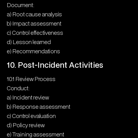
Document:
a) Root cause analysis
b) Impact assessment
c) Control effectiveness
d) Lesson learned
e) Recommendations
10. Post-Incident Activities
10.1 Review Process
Conduct:
a) Incident review
b) Response assessment
c) Control evaluation
d) Policy review
e) Training assessment