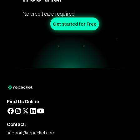
No credit card required
Get started for Free
Find Us Online
Contact:
support@repacket.com