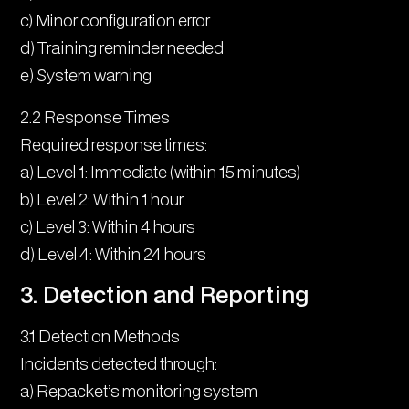
c) Minor configuration error
d) Training reminder needed
e) System warning
2.2 Response Times
Required response times:
a) Level 1: Immediate (within 15 minutes)
b) Level 2: Within 1 hour
c) Level 3: Within 4 hours
d) Level 4: Within 24 hours
3. Detection and Reporting
3.1 Detection Methods
Incidents detected through:
a) Repacket’s monitoring system