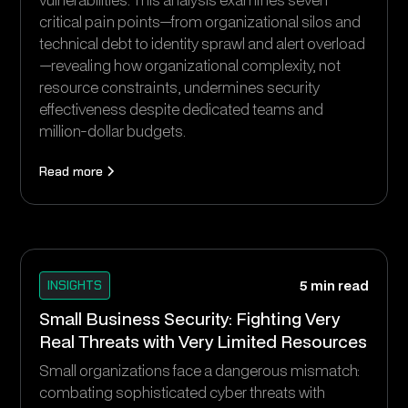
critical pain points—from organizational silos and
technical debt to identity sprawl and alert overload
—revealing how organizational complexity, not
resource constraints, undermines security
effectiveness despite dedicated teams and
million-dollar budgets.
Read more
INSIGHTS
5 min read
Small Business Security: Fighting Very
Real Threats with Very Limited Resources
Small organizations face a dangerous mismatch:
combating sophisticated cyber threats with