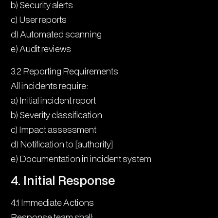
b) Security alerts
c) User reports
d) Automated scanning
e) Audit reviews
3.2 Reporting Requirements
All incidents require:
a) Initial incident report
b) Severity classification
c) Impact assessment
d) Notification to [authority]
e) Documentation in incident system
4. Initial Response
4.1 Immediate Actions
Response team shall: