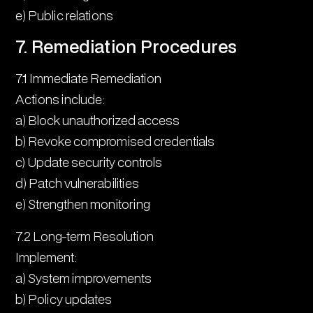
e) Public relations
7. Remediation Procedures
7.1 Immediate Remediation
Actions include:
a) Block unauthorized access
b) Revoke compromised credentials
c) Update security controls
d) Patch vulnerabilities
e) Strengthen monitoring
7.2 Long-term Resolution
Implement:
a) System improvements
b) Policy updates