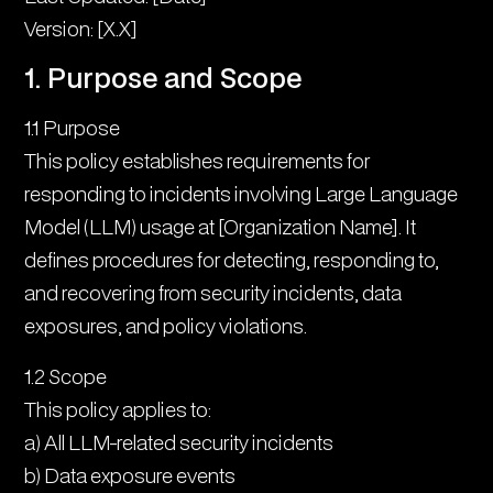
5. Investigation Process
Version: [X.X]
6. Communication Protocol
1. Purpose and Scope
7. Remediation Procedures
1.1 Purpose
This policy establishes requirements for
8. Recovery Process
responding to incidents involving Large Language
9. Documentation Requirements
Model (LLM) usage at [Organization Name]. It
defines procedures for detecting, responding to,
10. Post-Incident Activities
and recovering from security incidents, data
11. Prevention Measures
exposures, and policy violations.
12. Compliance and Reporting
1.2 Scope
This policy applies to:
a) All LLM-related security incidents
b) Data exposure events