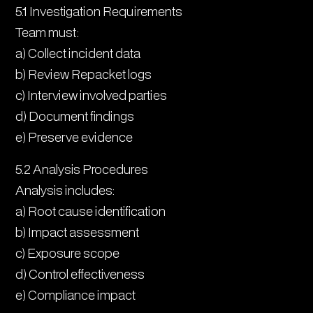
5.1 Investigation Requirements
Team must:
a) Collect incident data
b) Review Repacket logs
c) Interview involved parties
d) Document findings
e) Preserve evidence
5.2 Analysis Procedures
Analysis includes:
a) Root cause identification
b) Impact assessment
c) Exposure scope
d) Control effectiveness
e) Compliance impact