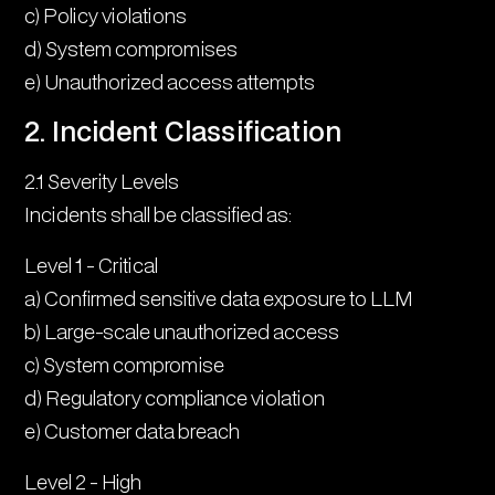
c) Policy violations
d) System compromises
e) Unauthorized access attempts
2. Incident Classification
2.1 Severity Levels
Incidents shall be classified as:
Level 1 - Critical
a) Confirmed sensitive data exposure to LLM
b) Large-scale unauthorized access
c) System compromise
d) Regulatory compliance violation
e) Customer data breach
Level 2 - High