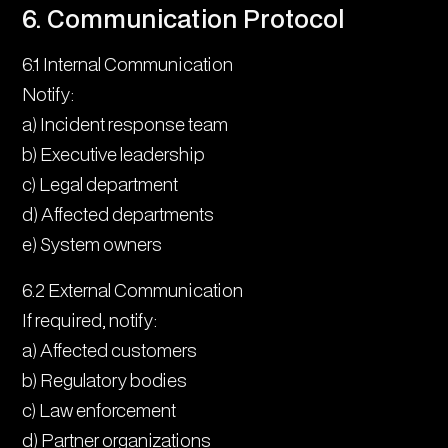
6. Communication Protocol
6.1 Internal Communication
Notify:
a) Incident response team
b) Executive leadership
c) Legal department
d) Affected departments
e) System owners
6.2 External Communication
If required, notify:
a) Affected customers
b) Regulatory bodies
c) Law enforcement
d) Partner organizations