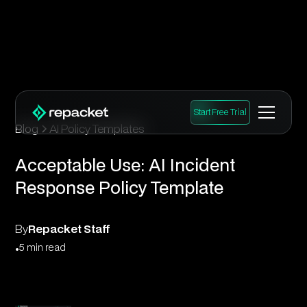
Start Free Trial
Blog
AI Policy Templates
Acceptable Use: AI Incident
Response Policy Template
By
Repacket Staff
•
5 min read