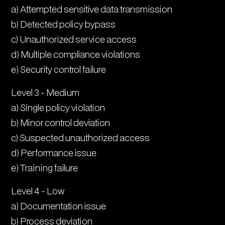
a) Attempted sensitive data transmission
b) Detected policy bypass
c) Unauthorized service access
d) Multiple compliance violations
e) Security control failure
Level 3 - Medium
a) Single policy violation
b) Minor control deviation
c) Suspected unauthorized access
d) Performance issue
e) Training failure
Level 4 - Low
a) Documentation issue
b) Process deviation