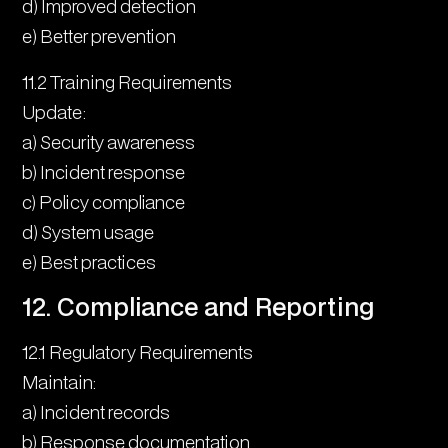
d) Improved detection
e) Better prevention
11.2 Training Requirements
Update:
a) Security awareness
b) Incident response
c) Policy compliance
d) System usage
e) Best practices
12. Compliance and Reporting
12.1 Regulatory Requirements
Maintain:
a) Incident records
b) Response documentation