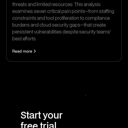
threats and limited resources. This analysis
examines seven critical pain points—from staffing
constraints and tool proliferation to compliance
burdens and cloud security gaps—that create
persistent vulnerabilities despite security teams'
best efforts.
Read more
Start your
free trial