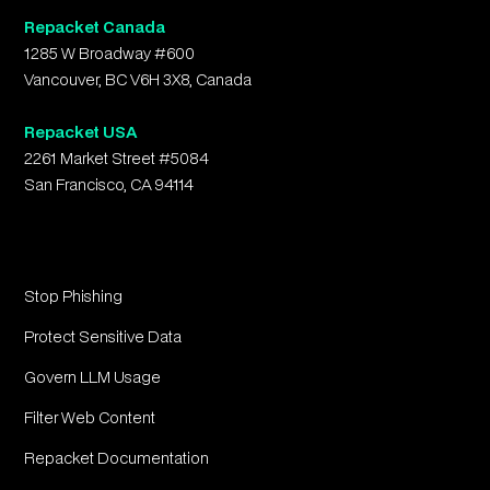
Repacket Canada
1285 W Broadway #600
Vancouver, BC V6H 3X8, Canada
Repacket USA
2261 Market Street #5084
San Francisco, CA 94114
Stop Phishing
Protect Sensitive Data
Govern LLM Usage
Filter Web Content
Repacket Documentation