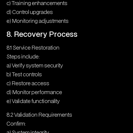
c) Training enhancements
d) Control upgrades
e) Monitoring adjustments
8. Recovery Process
8.1 Service Restoration
Steps include:
a) Verify system security
b) Test controls
c) Restore access
d) Monitor performance
e) Validate functionality
8.2 Validation Requirements
Confirm:
a) System integrity