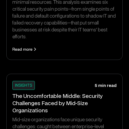
minimal resources. This analysis examines six
critical security pain points—from single points of
failure and default configurations to shadow IT and
failed recovery capabilities—that put small
businesses at risk despite their IT teams' best
efforts.
Read more
INSIGHTS
5 min read
The Uncomfortable Middle: Security
Challenges Faced by Mid-Size
Organizations
Mid-size organizations face unique security
challenges: caught between enterprise-level