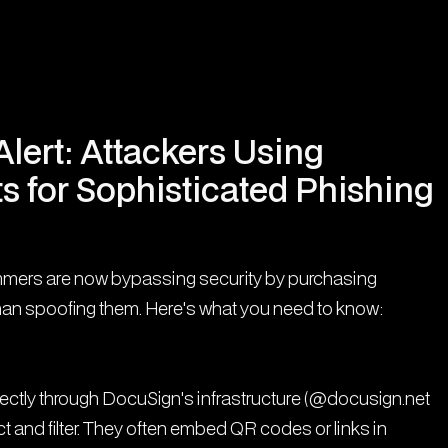
lert: Attackers Using
s for Sophisticated Phishing
mmers are now bypassing security by purchasing
han spoofing them. Here's what you need to know:
rectly through DocuSign's infrastructure (@docusign.net
 and filter. They often embed QR codes or links in