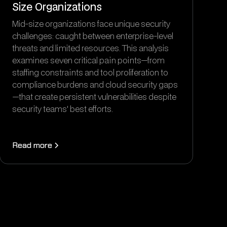
Size Organizations
Mid-size organizations face unique security
challenges: caught between enterprise-level
threats and limited resources. This analysis
examines seven critical pain points—from
staffing constraints and tool proliferation to
compliance burdens and cloud security gaps
—that create persistent vulnerabilities despite
security teams' best efforts.
Read more