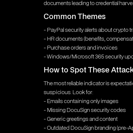
documents leading to credential harves
Common Themes
- PayPal security alerts about crypto 
- HR documents (benefits, compensat
- Purchase orders and invoices
- Windows/Microsoft 365 security up
How to Spot These Attac
The most reliable indicator is expectat
suspicious. Look for:
- Emails containing only images
- Missing DocuSign security codes
- Generic greetings and content
- Outdated DocuSign branding (pre-Ap