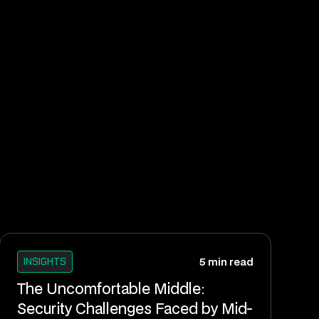
INSIGHTS
5 min read
The Uncomfortable Middle:
Security Challenges Faced by Mid-