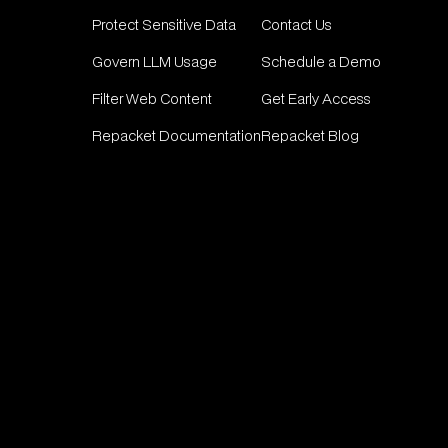
Protect Sensitive Data
Contact Us
Govern LLM Usage
Schedule a Demo
Filter Web Content
Get Early Access
Repacket Documentation
Repacket Blog