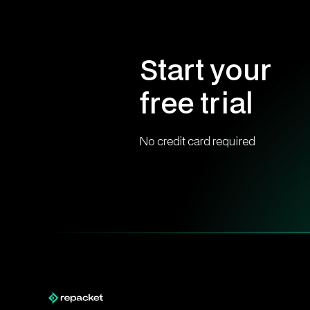
Start your
free trial
No credit card required