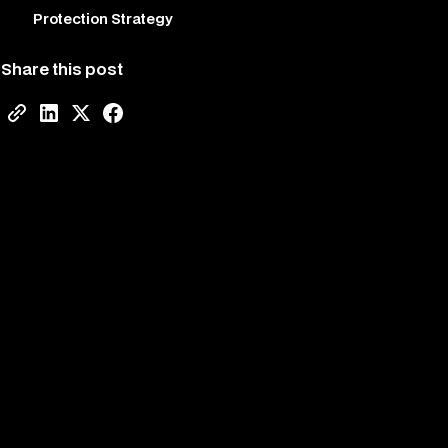
Protection Strategy
Share this post