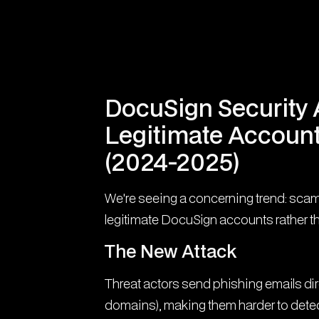
DocuSign Security A
Legitimate Account
(2024-2025)
We're seeing a concerning trend: sca
legitimate DocuSign accounts rather t
The New Attack
Threat actors send phishing emails di
domains), making them harder to detect