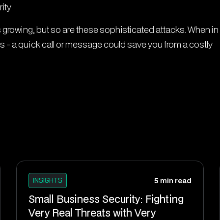
ity
growing, but so are these sophisticated attacks. When in
s - a quick call or message could save you from a costly
INSIGHTS
5 min read
Small Business Security: Fighting
Very Real Threats with Very