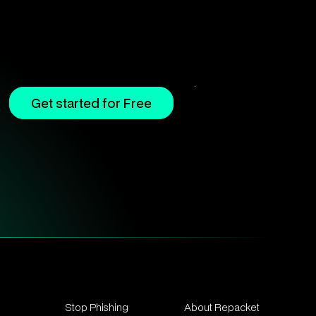
Get started for Free
Stop Phishing
About Repacket