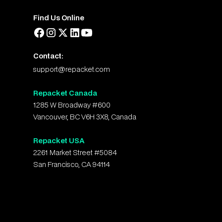
Find Us Online
Contact:
support@repacket.com
Repacket Canada
1285 W Broadway #600
Vancouver, BC V6H 3X8, Canada
Repacket USA
2261 Market Street #5084
San Francisco, CA 94114