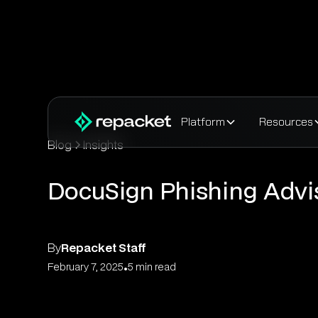
Platform
Resources
Blog
Insights
DocuSign Phishing Advi
By
Repacket Staff
•
February 7, 2025
5 min read