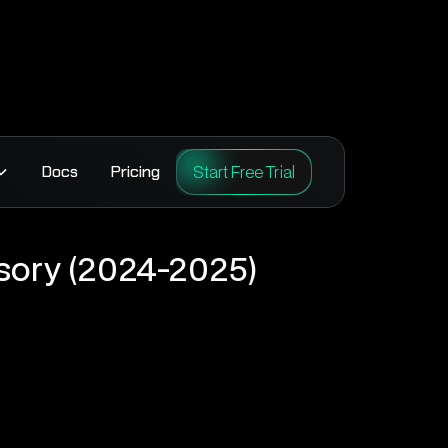
Start Free Trial
Docs
Pricing
sory (2024-2025)