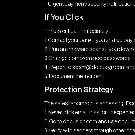
- Urgent payment/security notification
If You Click
Time is critical. Immediately:
1. Contact your bank if you shared pay
2. Run antimalware scans if you down
3. Change compromised passwords
4. Report to spam@docusign.com and
5. Document the incident
Protection Strategy
The safest approach is accessing Docu
1. Never click email links for unexpec
2. Go to docusign.com and use docu
3. Verify with senders through other ch