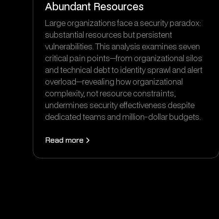
Abundant Resources
Large organizations face a security paradox:
substantial resources but persistent
vulnerabilities. This analysis examines seven
critical pain points—from organizational silos
and technical debt to identity sprawl and alert
overload—revealing how organizational
complexity, not resource constraints,
undermines security effectiveness despite
dedicated teams and million-dollar budgets.
Read more