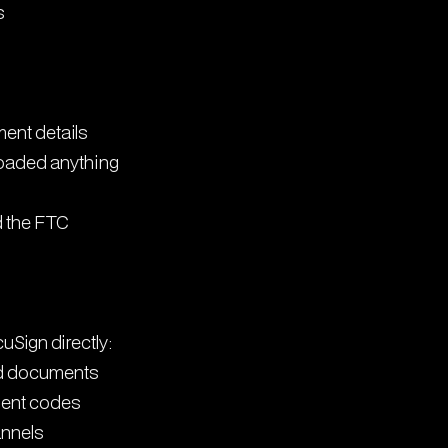
s
ment details
loaded anything
 the FTC
Sign directly:
ted documents
ment codes
annels