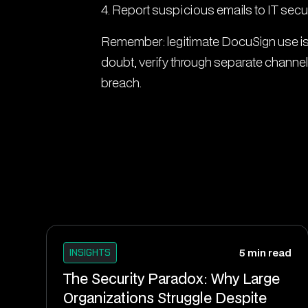
4. Report suspicious emails to IT secur
Remember: legitimate DocuSign use is 
doubt, verify through separate channel
breach.
INSIGHTS
5 min read
The Security Paradox: Why Large
Organizations Struggle Despite