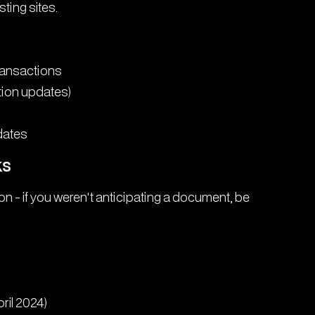
ting sites.
transactions
ion updates)
dates
ks
ion - if you weren't anticipating a document, be
ril 2024)