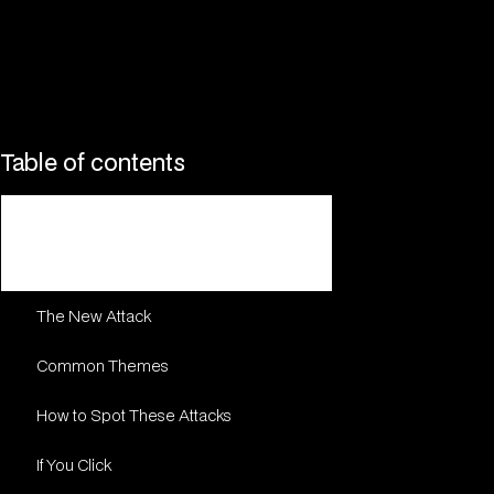
Table of contents
DocuSign Security Alert: Attackers
Using Legitimate Accounts for
Sophisticated Phishing (2024-2025)
The New Attack
Common Themes
How to Spot These Attacks
If You Click