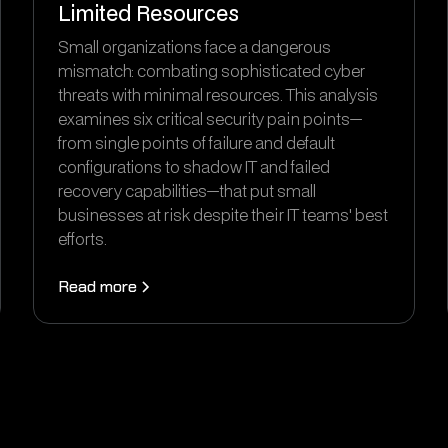
Limited Resources
Small organizations face a dangerous
mismatch: combating sophisticated cyber
threats with minimal resources. This analysis
examines six critical security pain points—
from single points of failure and default
configurations to shadow IT and failed
recovery capabilities—that put small
businesses at risk despite their IT teams' best
efforts.
Read more